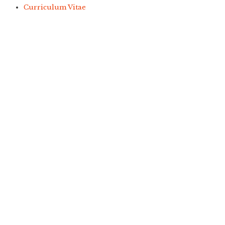
Curriculum Vitae
Copyright © 2021
Free Joomla! 4 templates
/ Design by
Engine Templates