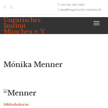
+49 941 943 5440
uim@ungarisches-institut.de
Ungarisches
Institut
München e. V.
Mónika Menner
Bibliothekarin